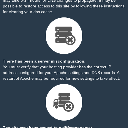
may take 8-24 hours for DNS changes to propagate. It may be
possible to restore access to this site by
following these instructions
for clearing your dns cache.
There has been a server misconfiguration.
You must verify that your hosting provider has the correct IP
address configured for your Apache settings and DNS records. A
restart of Apache may be required for new settings to take effect.
The site may have moved to a different server.