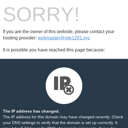
SORRY!
If you are the owner of this website, please contact your
hosting provider:
webmaster@site1201.xyz
It is possible you have reached this page because:
The IP address has changed.
The IP address for this domain may have changed recently. Check
your DNS settings to verify that the domain is set up correctly. It